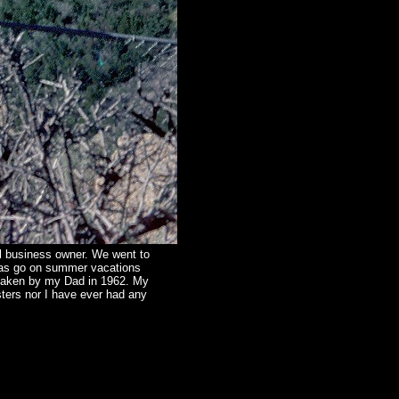
ll business owner. We went to
was go on summer vacations
 taken by my Dad in 1962. My
ters nor I have ever had any