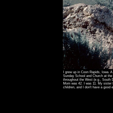
I grew up in Coon Rapids, Iowa. A
Sunday School and Church at the 
throughout the West (e.g., South 
Mom was 42. I was 11. My sister M
children, and I don't have a good e