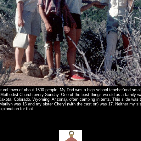
 rural town of about 1500 people. My Dad was a high school teacher`and sma
Methodist Church every Sunday. One of the best things we did as a family 
Dakota, Colorado, Wyoming, Arizona), often camping in tents. This slide was
arilyn was 16 and my sister Cheryl (with the cast on) was 17. Neither my sis
xplanation for that.