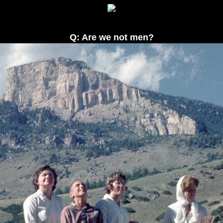
Q: Are we not men?